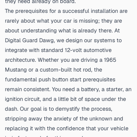
they need already on board.
The prerequisites for a
successful installation
are
rarely about what your car is missing; they are
about understanding what is already there. At
Digital Guard Dawg, we design our systems to
integrate with standard 12-volt automotive
architecture. Whether you are driving a 1965
Mustang or a custom-built hot rod, the
fundamental push button start prerequisites
remain consistent. You need a battery, a starter, an
ignition circuit, and a little bit of space under the
dash. Our goal is to demystify the process,
stripping away the anxiety of the unknown and
replacing it with the confidence that your vehicle