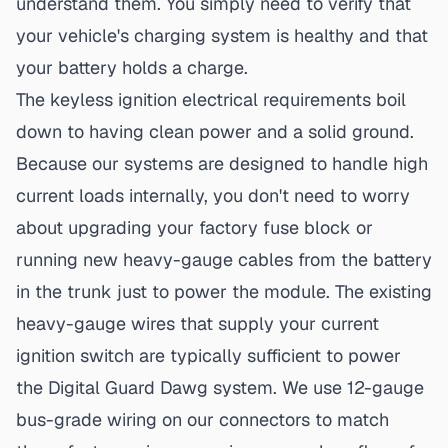
understand them. You simply need to verify that
your vehicle's charging system is healthy and that
your battery holds a charge.
The
keyless ignition electrical requirements
boil
down to having clean power and a solid ground.
Because our systems are designed to handle high
current loads internally, you don't need to worry
about upgrading your factory fuse block or
running new heavy-gauge cables from the battery
in the trunk just to power the module. The existing
heavy-gauge wires that supply your current
ignition switch are typically sufficient to power
the Digital Guard Dawg system. We use 12-gauge
bus-grade wiring on our connectors to match