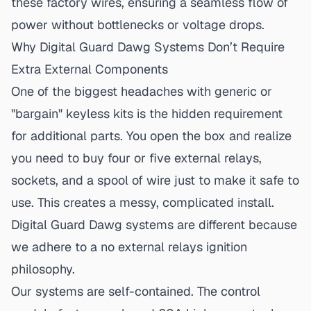
these factory wires, ensuring a seamless flow of
power without bottlenecks or voltage drops.
Why Digital Guard Dawg Systems Don’t Require
Extra External Components
One of the biggest headaches with generic or
"bargain" keyless kits is the hidden requirement
for additional parts. You open the box and realize
you need to buy four or five external relays,
sockets, and a spool of wire just to make it safe to
use. This creates a messy, complicated install.
Digital Guard Dawg systems are different because
we adhere to a
no external relays ignition
philosophy.
Our systems are self-contained. The control