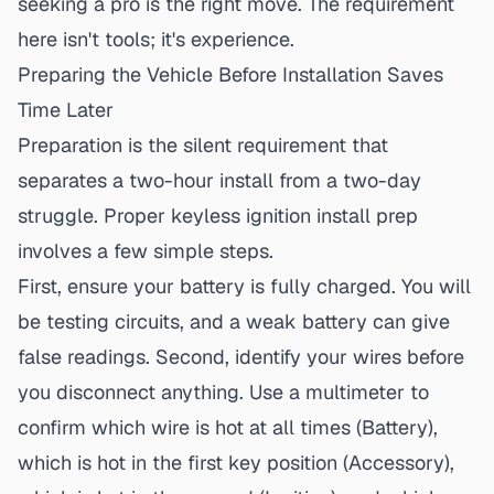
seeking a pro is the right move. The requirement
here isn't tools; it's experience.
Preparing the Vehicle Before Installation Saves
Time Later
Preparation is the silent requirement that
separates a two-hour install from a two-day
struggle. Proper
keyless ignition
install prep
involves a few simple steps.
First, ensure your battery is fully charged. You will
be testing circuits, and a weak battery can give
false readings. Second, identify your wires
before
you disconnect anything. Use a multimeter to
confirm which wire is hot at all times (Battery),
which is hot in the first key position (Accessory),