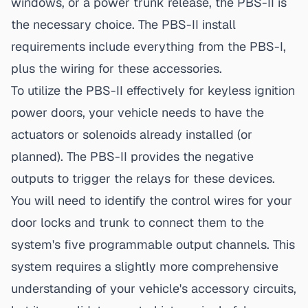
windows, or a power trunk release, the PBS-II is
the necessary choice. The
PBS-II install
requirements
include everything from the PBS-I,
plus the wiring for these accessories.
To utilize the PBS-II effectively for
keyless ignition
power doors
, your vehicle needs to have the
actuators or solenoids already installed (or
planned). The PBS-II provides the negative
outputs to trigger the relays for these devices.
You will need to identify the control wires for your
door locks and trunk to connect them to the
system's five programmable output channels. This
system requires a slightly more comprehensive
understanding of your vehicle's accessory circuits,