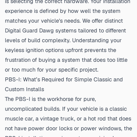
is selecting the correct hardware. Your installation
experience is defined by how well the system
matches your vehicle's needs. We offer distinct
Digital Guard Dawg systems
tailored to different
levels of build complexity. Understanding your
keyless ignition options
upfront prevents the
frustration of buying a system that does too little
or too much for your specific project.
PBS-I: What’s Required for Simple Classic and
Custom Installs
The PBS-I is the workhorse for pure,
uncomplicated builds. If your vehicle is a classic
muscle car, a vintage truck, or a hot rod that does
not have power door locks or power windows, the