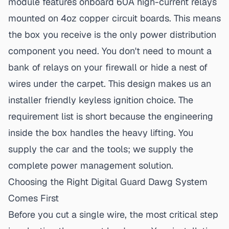
module features onboard 60A high-current relays
mounted on 4oz copper circuit boards. This means
the box you receive is the only power distribution
component you need. You don't need to mount a
bank of relays on your firewall or hide a nest of
wires under the carpet. This design makes us an
installer friendly
keyless ignition choice
. The
requirement list is short because the engineering
inside the box handles the heavy lifting. You
supply the car and the tools; we supply the
complete power management solution.
Choosing the Right Digital Guard Dawg System
Comes First
Before you cut a single wire, the most critical step