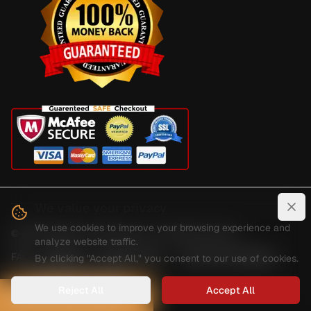
We value your privacy
Clo
We use cookies to improve your browsing experience and
©
2026
Digital Guard Dawg Inc. All rights reserved.
analyze website traffic.
FAQ
Reviews
Privacy Policy
Terms And Conditions
By clicking "Accept All," you consent to our use of cookies.
Shipping And Delivery
Reject All
Accept All
HOW CAN WE HELP?