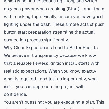
which is hot in the second (Ignition), and which
only has power when cranking (Start). Label them
with masking tape. Finally, ensure you have good
lighting under the dash. These simple acts of
push
button start preparation
streamline the actual
connection process significantly.
Why Clear Expectations Lead to Better Results
We believe in transparency because we know
that a
reliable keyless ignition install
starts with
realistic expectations. When you know exactly
what is required—and just as importantly, what
isn't—you can approach the project with
confidence.
You aren't guessing; you are executing a plan. This