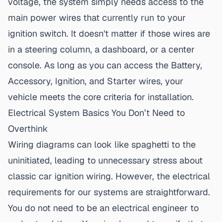
voltage, the system simply needs access to the
main power wires that currently run to your
ignition switch. It doesn't matter if those wires are
in a steering column, a dashboard, or a center
console. As long as you can access the Battery,
Accessory, Ignition, and Starter wires, your
vehicle meets the core criteria for installation.
Electrical System Basics You Don’t Need to
Overthink
Wiring diagrams can look like spaghetti to the
uninitiated, leading to unnecessary stress about
classic car ignition wiring
. However, the electrical
requirements for our systems are straightforward.
You do not need to be an electrical engineer to