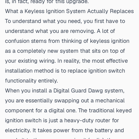
is, in fact, ready for this upgrade.
What a Keyless Ignition System Actually Replaces
To understand what you need, you first have to
understand what you are removing. A lot of
confusion stems from thinking of
keyless ignition
as a completely new system that sits on top of
your existing wiring. In reality, the most effective
installation method is to replace ignition switch
functionality entirely.
When you install a Digital Guard Dawg system,
you are essentially swapping out a mechanical
component for a digital one. The traditional keyed
ignition switch is just a heavy-duty router for
electricity. It takes power from the battery and