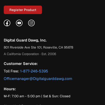
Register Product
Facebook
YouTube
Instagram
Digital Guard Dawg, Inc.
801 Riverside Ave Ste 101, Roseville, CA 95678
A California Corporation · Est. 2006
Customer Service:
Toll Free:
1-877-246-5395
Officemanager@Digitalguarddawg.com
Hours:
M-F: 7:00 am - 5:00 pm | Sat & Sun: Closed