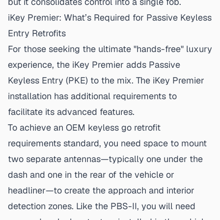
but it consolidates control into a single fob.
iKey Premier: What’s Required for Passive Keyless
Entry Retrofits
For those seeking the ultimate "hands-free" luxury
experience, the iKey Premier adds Passive
Keyless Entry (PKE) to the mix.
The iKey Premier
installation
has additional requirements to
facilitate its advanced features.
To achieve an
OEM keyless go retrofit
requirements
standard, you need space to mount
two separate antennas—typically one under the
dash and one in the rear of the vehicle or
headliner—to create the approach and interior
detection zones. Like the PBS-II, you will need