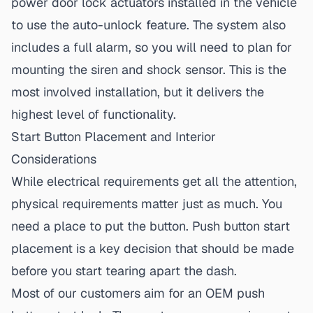
power door lock actuators installed in the vehicle
to use the auto-unlock feature. The system also
includes a full alarm, so you will need to plan for
mounting the siren and shock sensor. This is the
most involved installation, but it delivers the
highest level of functionality.
Start Button Placement and Interior
Considerations
While electrical requirements get all the attention,
physical requirements matter just as much. You
need a place to put the button.
Push button start
placement
is a key decision that should be made
before you start tearing apart the dash.
Most of our customers aim for an
OEM push