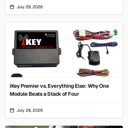
July 29, 2026
iKey Premier vs. Everything Else: Why One
Module Beats a Stack of Four
July 28, 2026