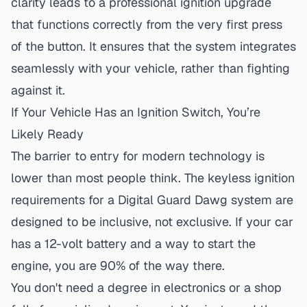
clarity leads to a
professional ignition upgrade
that functions correctly from the very first press
of the button. It ensures that the system integrates
seamlessly with your vehicle, rather than fighting
against it.
If Your Vehicle Has an Ignition Switch, You’re
Likely Ready
The barrier to entry for modern technology is
lower than most people think. The
keyless ignition
requirements
for a Digital Guard Dawg system are
designed to be inclusive, not exclusive. If your car
has a 12-volt battery and a way to start the
engine, you are 90% of the way there.
You don't need a degree in electronics or a shop