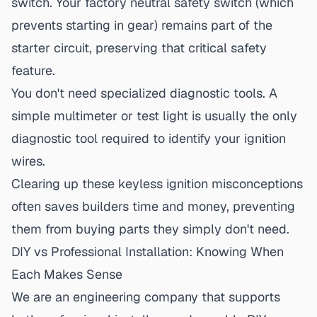
switch.
Your factory neutral safety switch (which
prevents starting in gear) remains part of the
starter circuit, preserving that critical safety
feature.
You don't need specialized diagnostic tools.
A
simple multimeter or test light is usually the only
diagnostic tool required to identify your ignition
wires.
Clearing up these
keyless ignition misconceptions
often saves builders time and money, preventing
them from buying parts they simply don't need.
DIY vs Professional Installation: Knowing When
Each Makes Sense
We are an engineering company that supports