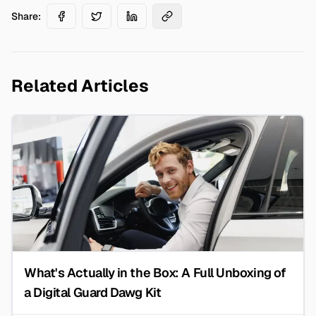
Share:
Related Articles
What's Actually in the Box: A Full Unboxing of
a Digital Guard Dawg Kit