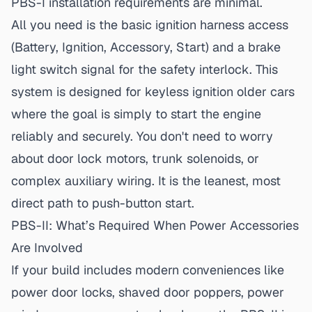
PBS-I installation requirements
are minimal.
All you need is the basic ignition harness access
(Battery, Ignition, Accessory, Start) and a brake
light switch signal for the safety interlock. This
system is designed for
keyless ignition older cars
where the goal is simply to start the engine
reliably and securely. You don't need to worry
about door lock motors, trunk solenoids, or
complex auxiliary wiring. It is the leanest, most
direct path to push-button start.
PBS-II: What’s Required When Power Accessories
Are Involved
If your build includes modern conveniences like
power door locks, shaved door poppers, power