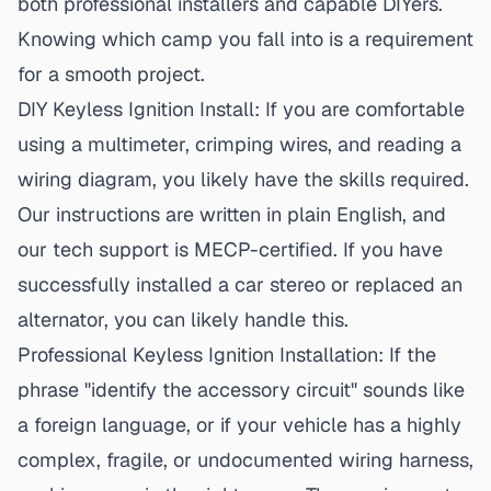
both professional installers and capable DIYers.
Knowing which camp you fall into is a requirement
for a smooth project.
DIY Keyless Ignition Install:
If you are comfortable
using a multimeter, crimping wires, and reading a
wiring diagram, you likely have the skills required.
Our instructions are written in plain English, and
our tech support is MECP-certified. If you have
successfully installed a car stereo or replaced an
alternator, you can likely handle this.
Professional Keyless Ignition Installation:
If the
phrase "identify the accessory circuit" sounds like
a foreign language, or if your vehicle has a highly
complex, fragile, or undocumented wiring harness,