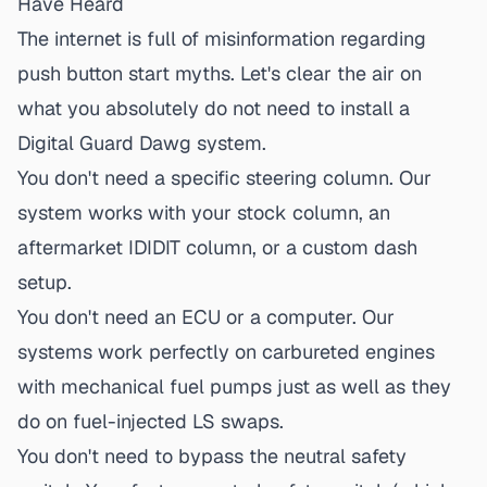
Have Heard
The internet is full of misinformation regarding
push button start
myths. Let's clear the air on
what you absolutely do not need to install a
Digital Guard Dawg system.
You don't need a specific steering column.
Our
system works with your stock column, an
aftermarket IDIDIT column, or a custom dash
setup.
You don't need an ECU or a computer.
Our
systems work perfectly on carbureted engines
with mechanical fuel pumps just as well as they
do on fuel-injected LS swaps.
You don't need to bypass the neutral safety