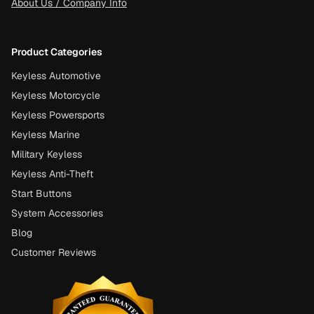
About Us / Company Info
Product Categories
Keyless Automotive
Keyless Motorcycle
Keyless Powersports
Keyless Marine
Military Keyless
Keyless Anti-Theft
Start Buttons
System Accessories
Blog
Customer Reviews