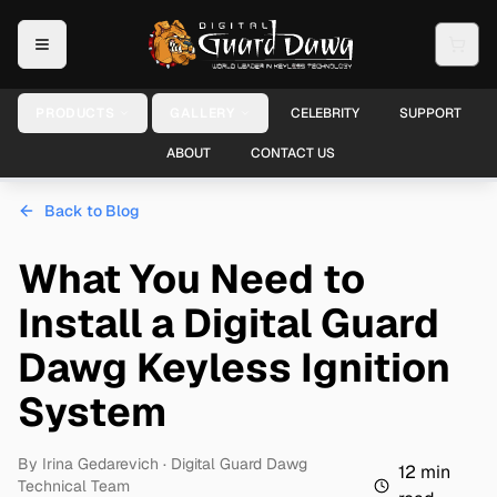
PRODUCTS
GALLERY
CELEBRITY
SUPPORT
ABOUT
CONTACT US
Back to Blog
What You Need to
Install a Digital Guard
Dawg Keyless Ignition
System
By
Irina Gedarevich
· Digital Guard Dawg
12
min
Technical Team