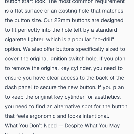
button start
look. The most common requirement
is a flat surface or an existing hole that matches
the button size. Our 22mm buttons are designed
to fit perfectly into the hole left by a standard
cigarette lighter, which is a popular "no-drill"
option. We also offer buttons specifically sized to
cover the original ignition switch hole. If you plan
to remove the original key cylinder, you need to
ensure you have clear access to the back of the
dash panel to secure the new button. If you plan
to keep the original key cylinder for aesthetics,
you need to find an alternative spot for the button
that feels ergonomic and looks intentional.
What You Don’t Need — Despite What You May