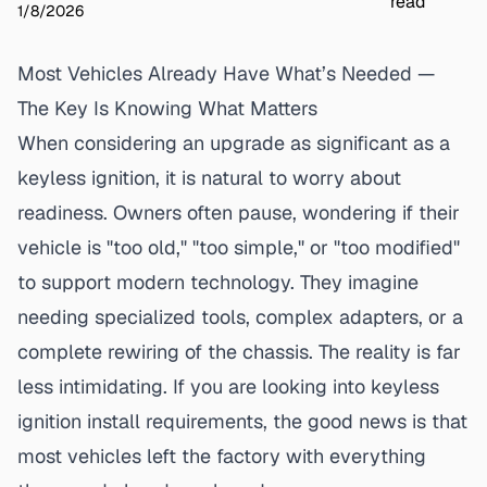
read
1/8/2026
Most Vehicles Already Have What’s Needed —
The Key Is Knowing What Matters
When considering an upgrade as significant as a
keyless ignition
, it is natural to worry about
readiness. Owners often pause, wondering if their
vehicle is "too old," "too simple," or "too modified"
to support modern technology. They imagine
needing specialized tools, complex adapters, or a
complete rewiring of the chassis. The reality is far
less intimidating. If you are looking into keyless
ignition install requirements, the good news is that
most vehicles left the factory with everything