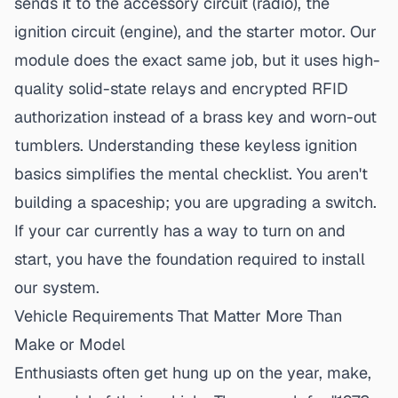
sends it to the accessory circuit (radio), the
ignition circuit (engine), and the starter motor. Our
module does the exact same job, but it uses high-
quality solid-state relays and encrypted RFID
authorization instead of a brass key and worn-out
tumblers. Understanding these
keyless ignition
basics
simplifies the mental checklist. You aren't
building a spaceship; you are upgrading a switch.
If your car currently has a way to turn on and
start, you have the foundation required to install
our system.
Vehicle Requirements That Matter More Than
Make or Model
Enthusiasts often get hung up on the year, make,