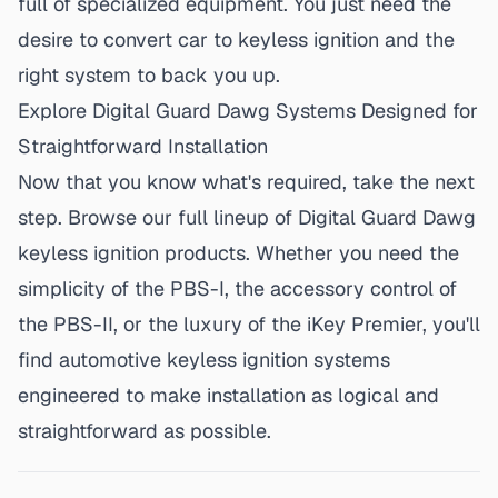
full of specialized equipment. You just need the
desire to
convert car to keyless ignition
and the
right system to back you up.
Explore Digital Guard Dawg Systems Designed for
Straightforward Installation
Now that you know what's required, take the next
step. Browse our
full lineup of Digital Guard Dawg
keyless ignition products
. Whether you need the
simplicity of the PBS-I, the accessory control of
the PBS-II, or the luxury of the iKey Premier, you'll
find automotive keyless ignition systems
engineered to make installation as logical and
straightforward as possible.