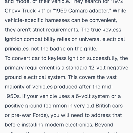
and model of their vehicle. They search for "1972
Chevy Truck kit" or "1969 Camaro adapter." While
vehicle-specific harnesses can be convenient,
they aren't strict requirements. The true
keyless
ignition compatibility
relies on universal electrical
principles, not the badge on the grille.
To convert car to
keyless ignition successfully
, the
primary requirement is a standard 12-volt negative
ground electrical system. This covers the vast
majority of vehicles produced after the mid-
1950s. If your vehicle uses a 6-volt system or a
positive ground (common in very old British cars
or pre-war Fords), you will need to address that
before installing modern electronics. Beyond