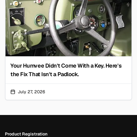
Your Humvee Didn't Come With a Key. Here's
the Fix That Isn't a Padlock.
July 27, 2026
Footer
Product Registration