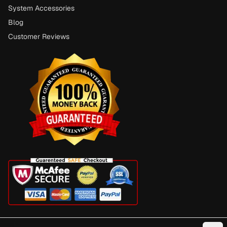
System Accessories
Blog
Customer Reviews