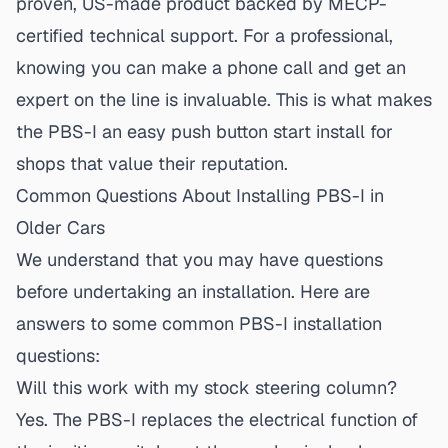
proven, US-made product backed by MECP-
certified technical support. For a professional,
knowing you can make a phone call and get an
expert on the line is invaluable. This is what makes
the PBS-I an
easy push button start install
for
shops that value their reputation.
Common Questions About Installing PBS-I in
Older Cars
We understand that you may have questions
before undertaking an installation. Here are
answers to some common
PBS-I installation
questions
:
Will this work with my stock steering column?
Yes. The PBS-I replaces the electrical function of