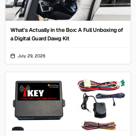
What's Actually in the Box: A Full Unboxing of
a Digital Guard Dawg Kit
July 29, 2026