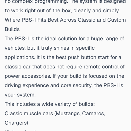
no complex programming. The system is designed
to work right out of the box, cleanly and simply.
Where PBS-I Fits Best Across Classic and Custom
Builds
The PBS-I is the ideal solution for a huge range of
vehicles, but it truly shines in specific
applications. It is the
best push button start for a
classic car
that does not require remote control of
power accessories. If your build is focused on the
driving experience and core security, the PBS-I is
your system.
This includes a wide variety of builds:
Classic muscle cars (Mustangs, Camaros,
Chargers)