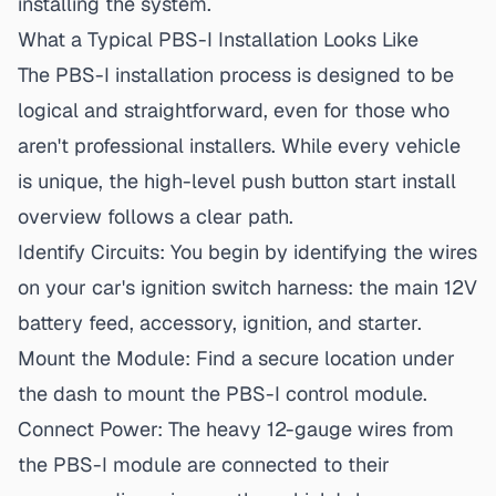
installing the system.
What a Typical PBS-I Installation Looks Like
The PBS-I installation
process is designed to be
logical and straightforward, even for those who
aren't professional installers. While every vehicle
is unique, the high-level push button start install
overview follows a clear path.
Identify Circuits:
You begin by identifying the wires
on your car's ignition switch harness: the main 12V
battery feed, accessory, ignition, and starter.
Mount the Module:
Find a secure location under
the dash to mount the PBS-I control module.
Connect Power:
The heavy 12-gauge wires from
the PBS-I module are connected to their