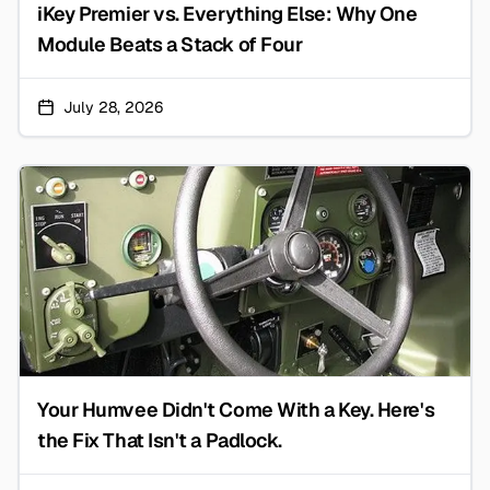
iKey Premier vs. Everything Else: Why One
Module Beats a Stack of Four
July 28, 2026
Your Humvee Didn't Come With a Key. Here's
the Fix That Isn't a Padlock.