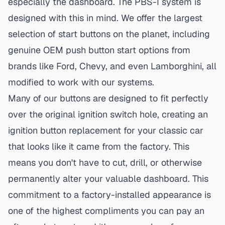
especially the dashboard. The PBS-I system is
designed with this in mind. We offer the largest
selection of start buttons on the planet, including
genuine
OEM push button start
options from
brands like Ford, Chevy, and even Lamborghini, all
modified to work with our systems.
Many of our buttons are designed to fit perfectly
over the original ignition switch hole, creating an
ignition button replacement for your classic car
that looks like it came from the factory. This
means you don't have to cut, drill, or otherwise
permanently alter your valuable dashboard. This
commitment to a factory-installed appearance is
one of the highest compliments you can pay an