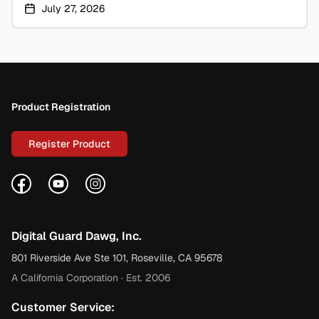
July 27, 2026
Footer
Product Registration
Register Product
Facebook
YouTube
Instagram
Digital Guard Dawg, Inc.
801 Riverside Ave Ste 101, Roseville, CA 95678
A California Corporation · Est. 2006
Customer Service: