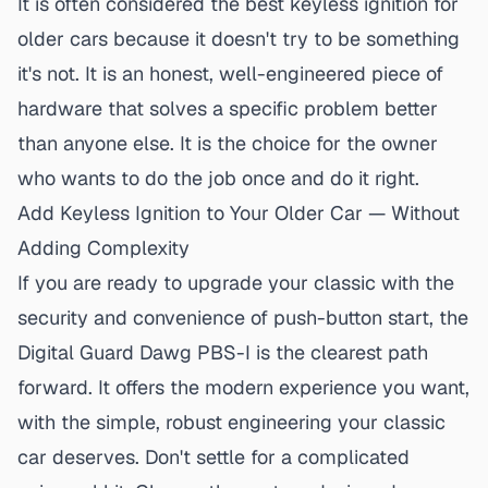
It is often considered the
best keyless ignition for
older cars
because it doesn't try to be something
it's not. It is an honest, well-engineered piece of
hardware that solves a specific problem better
than anyone else. It is the choice for the owner
who wants to do the job once and do it right.
Add Keyless Ignition to Your Older Car — Without
Adding Complexity
If you are ready to upgrade your classic with the
security and convenience of push-button start,
the
Digital Guard Dawg PBS-I is the clearest path
forward
. It offers the modern experience you want,
with the simple, robust engineering your classic
car deserves. Don't settle for a complicated