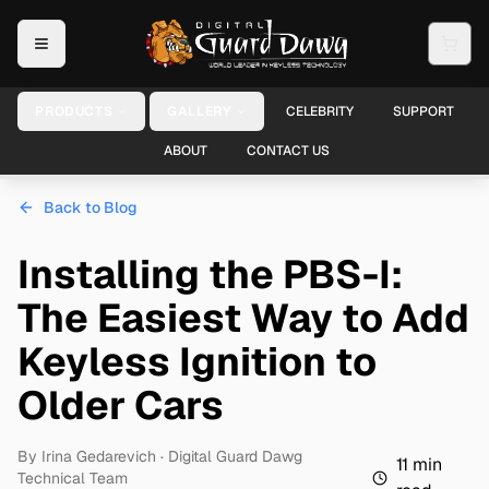
PRODUCTS
GALLERY
CELEBRITY
SUPPORT
ABOUT
CONTACT US
Back to Blog
Installing the PBS-I:
The Easiest Way to Add
Keyless Ignition to
Older Cars
By
Irina Gedarevich
· Digital Guard Dawg
11
min
Technical Team