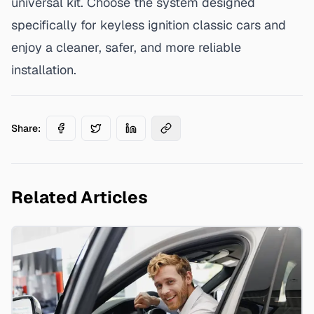
universal kit. Choose the system designed
specifically for keyless ignition classic cars and
enjoy a cleaner, safer, and more reliable
installation.
Share:
Related Articles