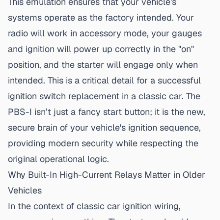
This emulation ensures that your vehicle's
systems operate as the factory intended. Your
radio will work in accessory mode, your gauges
and ignition will power up correctly in the "on"
position, and the starter will engage only when
intended. This is a critical detail for a
successful
ignition switch replacement
in a classic car. The
PBS-I isn’t just a fancy start button; it is the new,
secure brain of your vehicle's ignition sequence,
providing modern security while respecting the
original operational logic.
Why Built-In High-Current Relays Matter in Older
Vehicles
In the context of
classic car ignition wiring
,