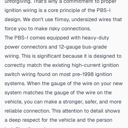
unforgiving. That's why a commitment to
proper
ignition wiring
is a core principle of the PBS-I
design. We don't use flimsy, undersized wires that
force you to make risky connections.
The PBS-I comes equipped with heavy-duty
power connectors and 12-gauge bus-grade
wiring. This is significant because it is designed to
correctly match the existing high-current ignition
switch wiring found on most
pre-1998 ignition
systems
. When the gauge of the wire on your new
system matches the gauge of the wire on the
vehicle, you can make a stronger, safer, and more
reliable connection. This attention to detail shows
a deep respect for the vehicle and the person