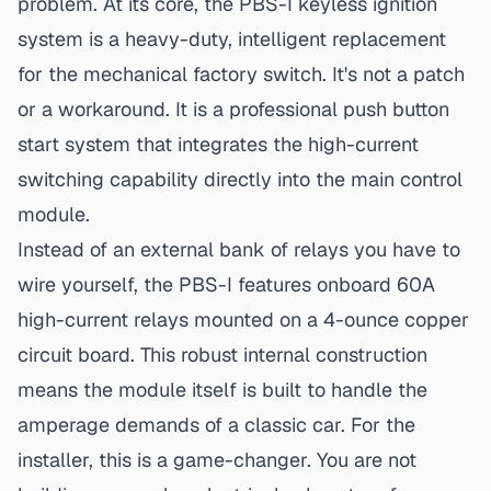
problem. At its core,
the PBS-I keyless ignition
system
is a heavy-duty, intelligent replacement
for the mechanical factory switch. It's not a patch
or a workaround. It is a professional push button
start system that integrates the high-current
switching capability directly into the main control
module.
Instead of an external bank of relays you have to
wire yourself, the PBS-I features onboard 60A
high-current relays mounted on a 4-ounce copper
circuit board. This robust internal construction
means the module itself is built to handle the
amperage demands of a classic car. For the
installer, this is a game-changer. You are not