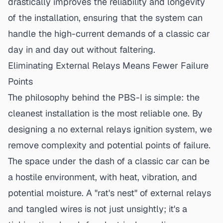
drastically improves the reliability and longevity
of the installation, ensuring that the system can
handle the high-current demands of a classic car
day in and day out without faltering.
Eliminating External Relays Means Fewer Failure
Points
The philosophy behind the PBS-I is simple: the
cleanest installation is the most reliable one. By
designing a
no external relays ignition
system, we
remove complexity and potential points of failure.
The space under the dash of a classic car can be
a hostile environment, with heat, vibration, and
potential moisture. A "rat's nest" of external relays
and tangled wires is not just unsightly; it's a