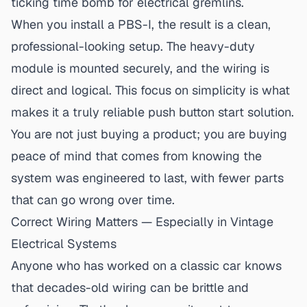
ticking time bomb for electrical gremlins.
When you install a PBS-I, the result is a clean,
professional-looking setup. The heavy-duty
module is mounted securely, and the wiring is
direct and logical. This focus on simplicity is what
makes it a
truly reliable push button start solution
.
You are not just buying a product; you are buying
peace of mind that comes from knowing the
system was engineered to last, with fewer parts
that can go wrong over time.
Correct Wiring Matters — Especially in Vintage
Electrical Systems
Anyone who has worked on a classic car knows
that decades-old wiring can be brittle and