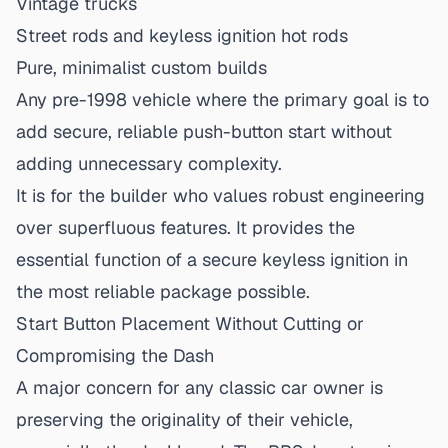
Vintage trucks
Street rods and
keyless ignition hot rods
Pure, minimalist custom builds
Any pre-1998 vehicle where the primary goal is to
add secure, reliable push-button start without
adding unnecessary complexity.
It is for the builder who values robust engineering
over superfluous features. It provides the
essential function of a secure keyless ignition in
the most reliable package possible.
Start Button Placement Without Cutting or
Compromising the Dash
A major concern for any classic car owner is
preserving the originality of their vehicle,