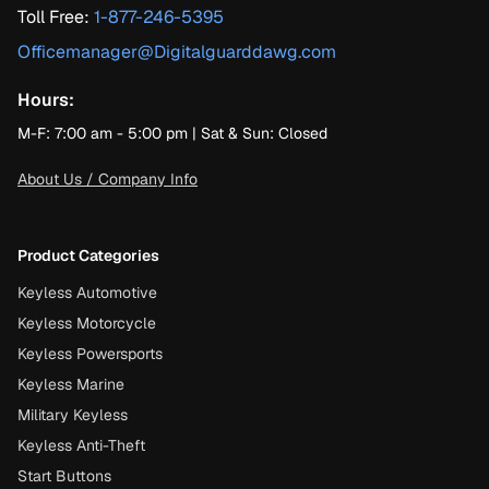
Toll Free:
1-877-246-5395
Officemanager@Digitalguarddawg.com
Hours:
M-F: 7:00 am - 5:00 pm | Sat & Sun: Closed
About Us / Company Info
Product Categories
Keyless Automotive
Keyless Motorcycle
Keyless Powersports
Keyless Marine
Military Keyless
Keyless Anti-Theft
Start Buttons