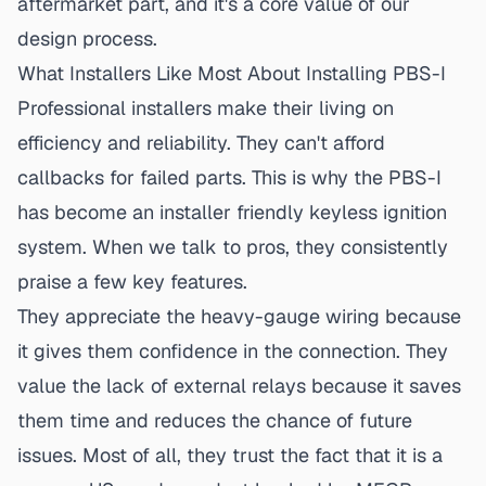
aftermarket part, and it's a
core value of our
design process
.
What Installers Like Most About Installing PBS-I
Professional installers make their living on
efficiency and reliability. They can't afford
callbacks for failed parts. This is why the PBS-I
has become an
installer friendly keyless ignition
system. When we talk to pros, they consistently
praise a few key features.
They appreciate the heavy-gauge wiring because
it gives them confidence in the connection. They
value the lack of external relays because it saves
them time and reduces the chance of future
issues. Most of all, they trust the fact that it is a