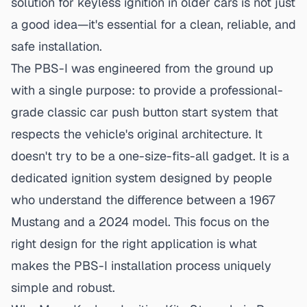
solution for keyless ignition
in older cars is not just
a good idea—it's essential for a clean, reliable, and
safe installation.
The PBS-I was engineered from the ground up
with a single purpose: to provide a professional-
grade classic car push button start system that
respects the vehicle's original architecture. It
doesn't try to be a one-size-fits-all gadget. It is a
dedicated ignition system designed by people
who understand the difference between a 1967
Mustang and a 2024 model. This focus on the
right design for the right application is what
makes the
PBS-I installation process
uniquely
simple and robust.