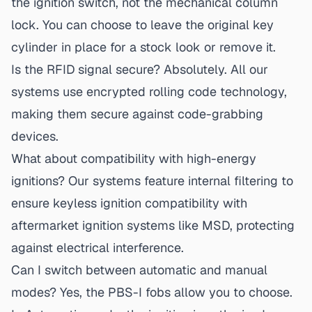
the ignition switch, not the mechanical column
lock. You can choose to leave the original key
cylinder in place for a stock look or remove it.
Is the RFID signal secure?
Absolutely. All our
systems use encrypted rolling code technology,
making them secure against code-grabbing
devices.
What about compatibility with high-energy
ignitions?
Our systems feature internal filtering to
ensure
keyless ignition compatibility
with
aftermarket ignition systems like MSD, protecting
against electrical interference.
Can I switch between automatic and manual
modes?
Yes, the PBS-I fobs allow you to choose.