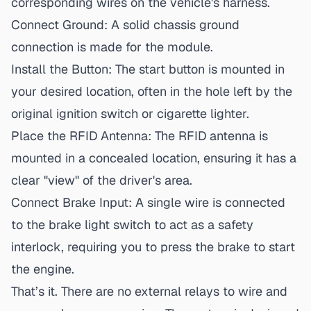
corresponding wires on the vehicle's harness.
Connect Ground:
A solid chassis ground
connection is made for the module.
Install the Button:
The start button is mounted in
your desired location, often in the hole left by the
original ignition switch or cigarette lighter.
Place the RFID Antenna:
The RFID antenna is
mounted in a concealed location, ensuring it has a
clear "view" of the driver's area.
Connect Brake Input:
A single wire is connected
to the brake light switch to act as a safety
interlock, requiring you to press the brake to start
the engine.
That’s it. There are no external relays to wire and