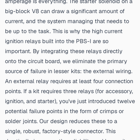
amperage is everything. The starter solenoid on a
big-block V8 can draw a significant amount of
current, and the system managing that needs to
be up to the task. This is why the
high current
ignition relays
built into the PBS-I are so
important. By integrating these relays directly
onto the circuit board, we eliminate the primary
source of failure in lesser kits: the external wiring.
An external relay requires at least four connection
points. If a kit requires three relays (for accessory,
ignition, and starter), you've just introduced twelve
potential failure points in the form of crimps or
solder joints. Our design reduces these to a
single, robust, factory-style connector. This