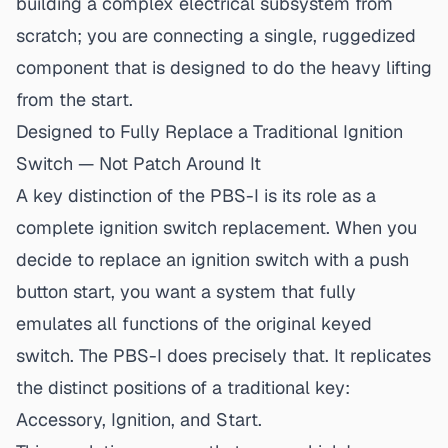
building a complex electrical subsystem from
scratch; you are connecting a single, ruggedized
component that is designed to do the heavy lifting
from the start.
Designed to Fully Replace a Traditional Ignition
Switch — Not Patch Around It
A key distinction of the PBS-I is its role as a
complete ignition switch replacement. When you
decide to
replace an ignition switch with a push
button start
, you want a system that fully
emulates all functions of the original keyed
switch. The PBS-I does precisely that. It replicates
the distinct positions of a traditional key:
Accessory, Ignition, and Start.