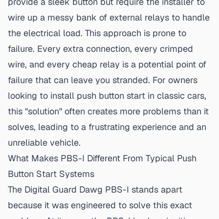
provide a sleek button but require the installer to
wire up a messy bank of external relays to handle
the electrical load. This approach is prone to
failure. Every extra connection, every crimped
wire, and every cheap relay is a potential point of
failure that can leave you stranded. For owners
looking to install
push button start in classic cars
,
this "solution" often creates more problems than it
solves, leading to a frustrating experience and an
unreliable vehicle.
What Makes PBS-I Different From Typical Push
Button Start Systems
The Digital Guard Dawg PBS-I stands apart
because it was engineered to solve this exact