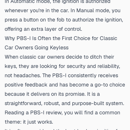
In Automatic mode, the ignition is authorized
whenever you're in the car. In Manual mode, you
press a button on the fob to authorize the ignition,
offering an extra layer of control.
Why PBS-I Is Often the First Choice for Classic
Car Owners Going Keyless
When classic car owners decide to ditch their
keys, they are looking for security and reliability,
not headaches. The PBS-I consistently receives
positive feedback and has become a go-to choice
because it delivers on its promise. It is a
straightforward, robust, and purpose-built system.
Reading a
PBS-I review
, you will find a common
theme: it just works.