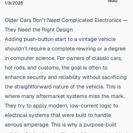
read
1/8/2026
Older Cars Don’t Need Complicated Electronics —
They Need the Right Design
Adding push-button start to a vintage vehicle
shouldn’t require a complete rewiring or a degree
in computer science. For owners of classic cars,
hot rods, and customs, the goal is often to
enhance security and reliability without sacrificing
the straightforward nature of the vehicle. This is
where many aftermarket systems miss the mark.
They try to apply modern, low-current logic to
electrical systems that were built to handle
serious amperage. This is why a
purpose-built