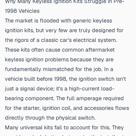
Why Many Keyless Ignition Kits Struggle in Pre-
1998 Vehicles
The market is flooded with generic keyless
ignition kits, but very few are truly designed for
the rigors of a classic car's electrical system.
These kits often cause common
aftermarket
keyless ignition problems
because they are
fundamentally mismatched for the job. In a
vehicle built before 1998, the ignition switch isn't
just a signal device; it's a high-current load-
bearing component. The full amperage required
for the starter, ignition coil, and accessories flows
directly through the physical switch.
Many universal kits fail to account for this. They